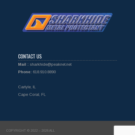
CONTACT US
Mail :
sharkhide@peaknet.net
Phone:
618.910.8890
Carlyle, IL
Cape Coral, FL
COPYRIGHT © 2022 – 2026 ALL