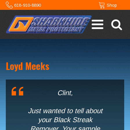
618-910-8890
Shop
Loyd Meeks
Clint,
Just wanted to tell about
your Black Streak
Remover. Your sample