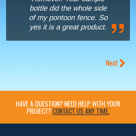
bottle did the whole side
of my pontoon fence. So
yes it is a great product.
Next
HAVE A QUESTION? NEED HELP WITH YOUR
PROJECT?
CONTACT US ANY TIME.