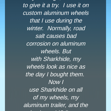
to give it a try. I use it on
custom aluminum wheels
that I use during the
winter. Normally, road
salt causes bad
corrosion on aluminum
wheels. But
with Sharkhide, my
wheels look as nice as
the day I bought them.
Now I
use Sharkhide on all
of my wheels, my
aluminum trailer, and the