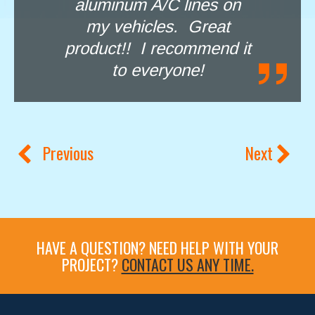
aluminum A/C lines on
my vehicles. Great
product!! I recommend it
to everyone!
Previous
Next
HAVE A QUESTION? NEED HELP WITH YOUR
PROJECT?
CONTACT US ANY TIME.