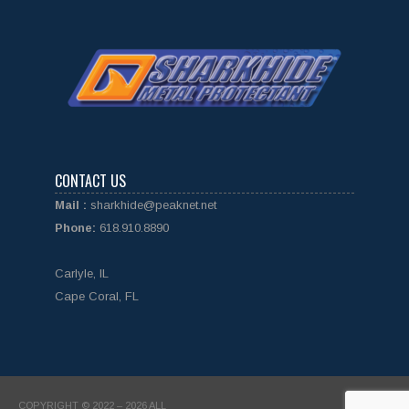
CONTACT US
Mail :
sharkhide@peaknet.net
Phone:
618.910.8890
Carlyle, IL
Cape Coral, FL
COPYRIGHT © 2022 – 2026 ALL