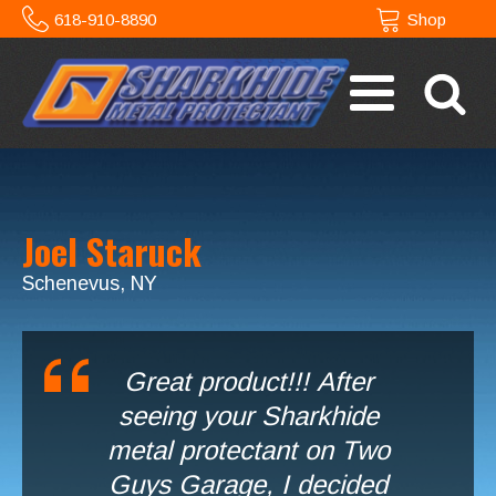
618-910-8890
Shop
Joel Staruck
Schenevus, NY
Great product!!! After
seeing your Sharkhide
metal protectant on Two
Guys Garage, I decided