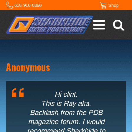
618-910-8890
Shop
Anonymous
Hi clint,
This is Ray aka.
Backlash from the PDB
magazine forum. I would
recommend Sharkhide to