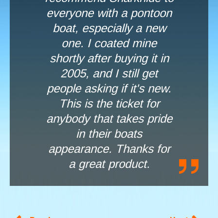
everyone with a pontoon
boat, especially a new
one. I coated mine
shortly after buying it in
2005, and I still get
people asking if it's new.
This is the ticket for
anybody that takes pride
in their boats
appearance. Thanks for
a great product.