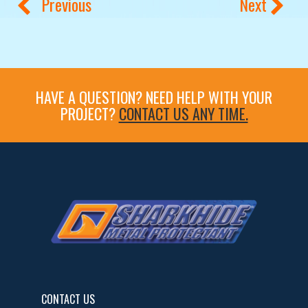
Previous
Next
HAVE A QUESTION? NEED HELP WITH YOUR
PROJECT?
CONTACT US ANY TIME.
CONTACT US